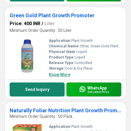
Green Gold Plant Growth Promoter
Price: 400 INR
/
Liter
Minimum Order Quantity : 50 Liter
Application:
Plant Growth
Chemical Name:
Other, Green Gold Plant Growth Promoter
Physical State:
Liquid
Product Type:
Liquid
Release Type:
Controlled
Storage:
Cool & Dry Place
Know More
WhatsApp
Send Inquiry
Get Latest Price
Naturally Foliar Nutrition Plant Growth Promoters
Minimum Order Quantity : 50 Pack
Application:
Plant Growth