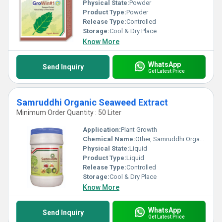
Physical State:
Powder
Product Type:
Powder
Release Type:
Controlled
Storage:
Cool & Dry Place
Know More
WhatsApp
Send Inquiry
Get Latest Price
Samruddhi Organic Seaweed Extract
Minimum Order Quantity : 50 Liter
Application:
Plant Growth
Chemical Name:
Other, Samruddhi Organic Seaweed Extract
Physical State:
Liquid
Product Type:
Liquid
Release Type:
Controlled
Storage:
Cool & Dry Place
Know More
WhatsApp
Send Inquiry
Get Latest Price