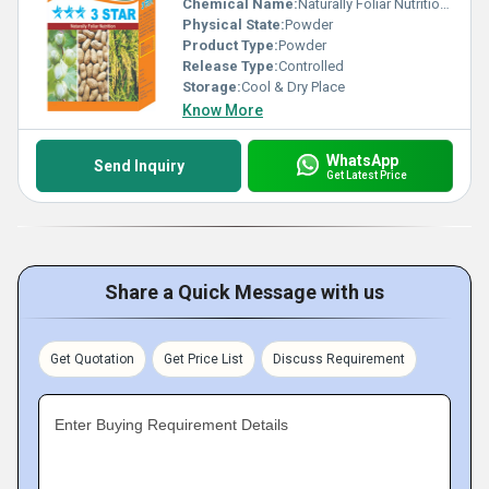
Chemical Name:
Naturally Foliar Nutrition Plant Growth Promoters, Other
Physical State:
Powder
Product Type:
Powder
Release Type:
Controlled
Storage:
Cool & Dry Place
Know More
WhatsApp
Send Inquiry
Get Latest Price
Share a Quick Message with us
Get Quotation
Get Price List
Discuss Requirement
Enter Buying Requirement Details