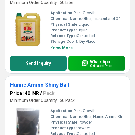
Minimum Order Quantity : 50 Liter
Application:
Plant Growth
Chemical Name:
Other, Triacontanol 0.1% Plant Growth Promoter
Physical State:
Liquid
Product Type:
Liquid
Release Type:
Controlled
Storage:
Cool & Dry Place
Know More
WhatsApp
Send Inquiry
Get Latest Price
Humic Amino Shiny Ball
Price: 40 INR
/
Pack
Minimum Order Quantity : 50 Pack
Application:
Plant Growth
Chemical Name:
Other, Humic Amino Shiny Ball
Physical State:
Powder
Product Type:
Powder
Release Type:
Controlled