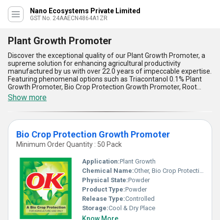
Nano Ecosystems Private Limited
GST No. 24AAECN4864A1ZR
Plant Growth Promoter
Discover the exceptional quality of our Plant Growth Promoter, a
supreme solution for enhancing agricultural productivity
manufactured by us with over 22.0 years of impeccable expertise.
Featuring phenomenal options such as Triacontanol 0.1% Plant
Growth Promoter, Bio Crop Protection Growth Promoter, Root
Growth Stimulator, Grow Win Seaweed Extract Organic Fertilizer,
Show more
and Jeevan Plant Growth Promoter, our lineup stands out as the
new release in advanced crop-care technology, ensuring instant
savings for farmers aiming to boost yield efficiently. Boasting
remarkable benefits like enhanced root absorption, improved
Bio Crop Protection Growth Promoter
nutrient uptake, stress tolerance, increased flowering, and
sustainable growth, our products redefine excellence when
Minimum Order Quantity : 50 Pack
compared to conventional fertilizers. With supreme organic
formulations like Grow Win Seaweed Extract, farmers can achieve
Application:
Plant Growth
phenomenal growth rates and healthier yields, differentiating it
Chemical Name:
Other, Bio Crop Protection Growth Promoter
from any product on sale in the market. Our plant-centric
Physical State:
Powder
solutions ensure impeccable results, making us the trusted
supplier for All India with unparalleled supply capability.
Product Type:
Powder
Experience the ultimate results with our Plant Growth Promoter,
Release Type:
Controlled
redefining agricultural standards through the most innovative and
Storage:
Cool & Dry Place
sustainable practices that cater to an array of needs while
Know More