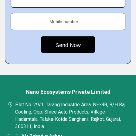
Mobile number
Nano Ecosystems Private Limited
Plot No. 29/1, Tarang Industrie Area, NH-8B, B/H Raj
Cooling, Opp. Shree Auto Products, Village-
Hadamtala, Taluka-Kotda Sanghani,, Rajkot, Gujarat,
360311, India