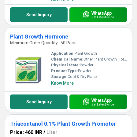
delivering incredible value and performance. Embrace the
unrivaled efficacy of our products and elevate your crop yields
today!
WhatsApp
Send Inquiry
Get Latest Price
Plant Growth Hormone
Minimum Order Quantity : 50 Pack
Application:
Plant Growth
Chemical Name:
Other, Plant Growth Hormone
Physical State:
Powder
Product Type:
Powder
Storage:
Cool & Dry Place
Know More
WhatsApp
Send Inquiry
Get Latest Price
Triacontanol 0.1% Plant Growth Promoter
Price: 460 INR
/
Liter