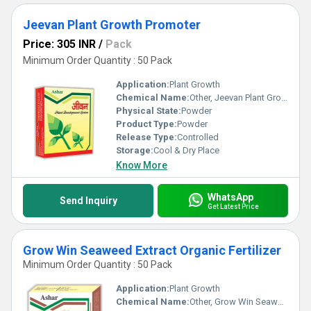
Jeevan Plant Growth Promoter
Price: 305 INR
/
Pack
Minimum Order Quantity : 50 Pack
Application:
Plant Growth
Chemical Name:
Other, Jeevan Plant Growth Promoter
Physical State:
Powder
Product Type:
Powder
Release Type:
Controlled
Storage:
Cool & Dry Place
Know More
WhatsApp
Send Inquiry
Get Latest Price
Grow Win Seaweed Extract Organic Fertilizer
Minimum Order Quantity : 50 Pack
Application:
Plant Growth
Chemical Name:
Other, Grow Win Seaweed Extract Organic Fertilizer