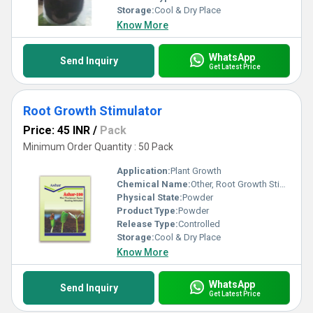
Storage:
Cool & Dry Place
Know More
WhatsApp
Send Inquiry
Get Latest Price
Root Growth Stimulator
Price: 45 INR
/
Pack
Minimum Order Quantity : 50 Pack
Application:
Plant Growth
Chemical Name:
Other, Root Growth Stimulator
Physical State:
Powder
Product Type:
Powder
Release Type:
Controlled
Storage:
Cool & Dry Place
Know More
WhatsApp
Send Inquiry
Get Latest Price